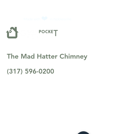
❤️
Made with
in Noblesville.
The Mad Hatter Chimney
(317) 596-0200