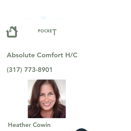
❤️
Made with
in Noblesville.
Absolute Comfort H/C
(317) 773-8901
Heather Cowin