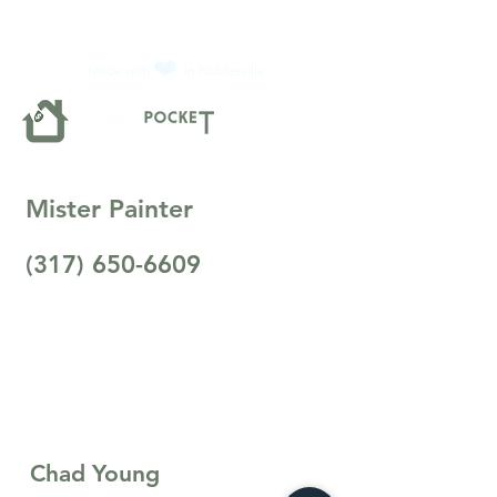
❤️
Made with
in Noblesville.
Mister Painter
(317) 650-6609
Chad Young