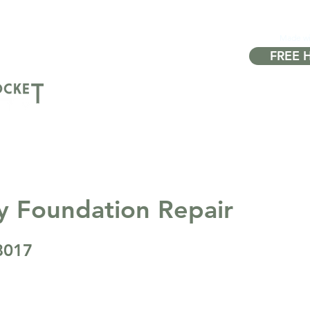
Made w
FREE 
About
Properties
Sell
Buy
FA
y Foundation Repair
8017