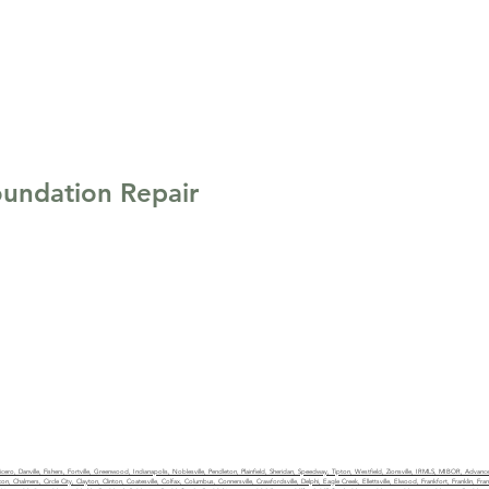
undation Repair
ketrealty.com
0049
Privacy Policy
ro, Danville, Fishers, Fortville, Greenwood, Indianapolis, Noblesville, Pendleton, Plainfield, Sheridan, Speedway, Tipton, Westfield, Zionsville, IRMLS, MIBOR, Advance,
n, Chalmers, Circle City, Clayton, Clinton, Coatesville, Colfax, Columbus, Connersville, Crawfordsville, Delphi, Eagle Creek, Ellettsville, Elwood, Frankfort, Franklin