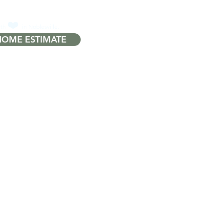
❤️
ith
in Noblesville.
HOME ESTIMATE
Q
More...