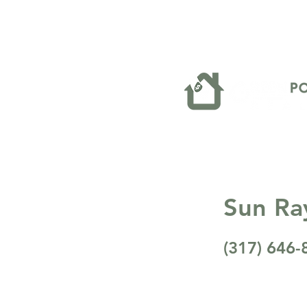
Sun Ra
(317) 646-