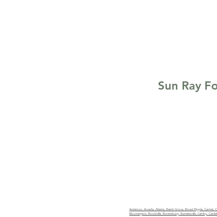
Sun Ray Fo
(317) 662-4710
team@greenpoc
Licensed in Indiana. RC5170
Anderson, Arcadia, Atlanta, Beech Grove, Broad Ripple, Carmel, Cice
Bloomington, Brookville, Brownsburg, Burnettsville, Camby, Castleto