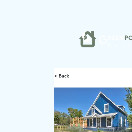
< Back