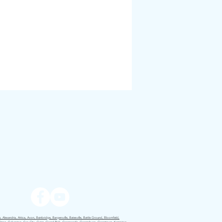
 Alexandria, Attica, Avon, Bainbridge, Bargersville, Batesville, Battle Ground, Bloomfield,