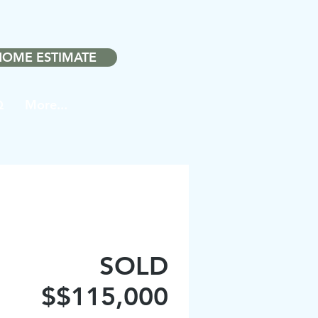
❤️
ith
in Noblesville.
HOME ESTIMATE
Q
More...
SOLD
$$115,000