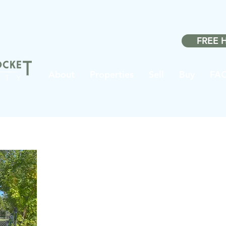
Made w
FREE 
About
Properties
Sell
Buy
FA