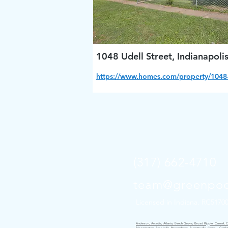
1048 Udell Street, Indianapoli
https://www.homes.com/property/1048-
(317) 662-4710
team@greenpoc
Licensed in Indiana. RC5170
Anderson, Arcadia, Atlanta, Beech Grove, Broad Ripple, Carmel, Cice