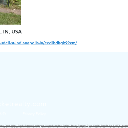
s, IN, USA
udell-st-indianapolis-in/eedlbdkgk99xm/
ketrealty.com
0049
Privacy Policy
ro, Danville, Fishers, Fortville, Greenwood, Indianapolis, Noblesville, Pendleton, Plainfield, Sheridan, Speedway, Tipton, Westfield, Zionsville, IRMLS, MIBOR, Advance,