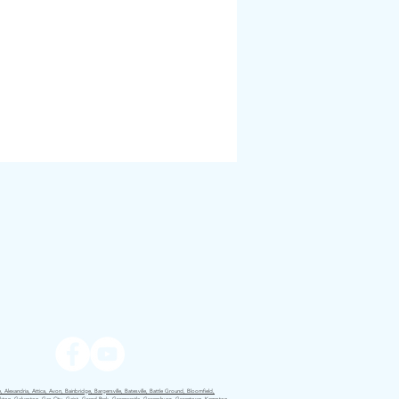
 Alexandria, Attica, Avon, Bainbridge, Bargersville, Batesville, Battle Ground, Bloomfield,