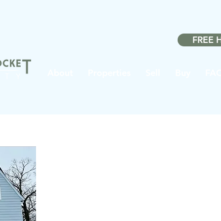
Made w
FREE 
About
Properties
Sell
Buy
FA