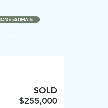
❤️
ith
in Noblesville.
HOME ESTIMATE
Q
More...
SOLD
$255,000