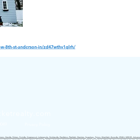
w-8th-st-anderson-in/zd47wthv1qlrh/
ketrealty.com
0049
Privacy Policy
ro, Danville, Fishers, Fortville, Greenwood, Indianapolis, Noblesville, Pendleton, Plainfield, Sheridan, Speedway, Tipton, Westfield, Zionsville, IRMLS, MIBOR, Advance,