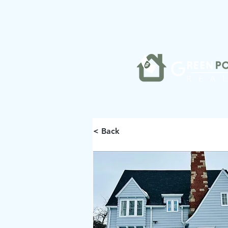
< Back