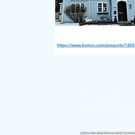
https://www.homes.com/property/1203-
(317) 662-4710
team@greenpoc
Licensed in Indiana. RC5170
Anderson, Arcadia, Atlanta, Beech Grove, Broad Ripple, Carmel, Cice