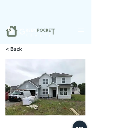
❤️
Made with
in Noblesville.
< Back