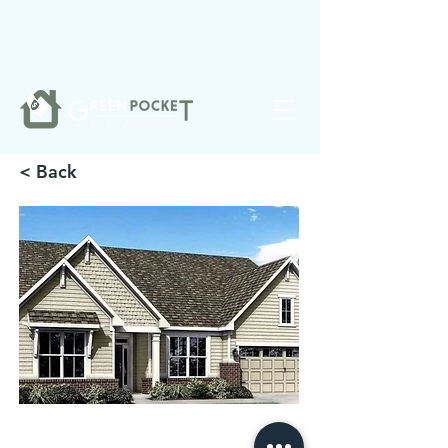
❤️
Made with
in Noblesville.
< Back