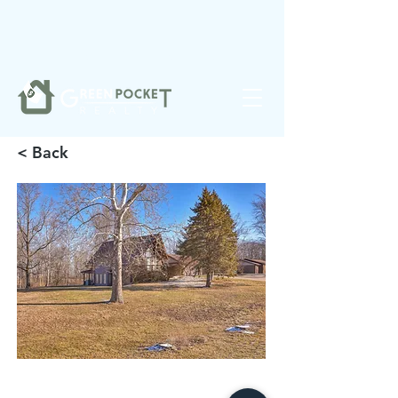
❤️
Made with
in Noblesville.
< Back