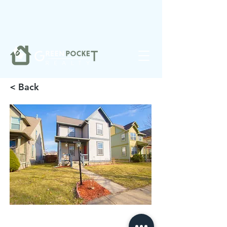
❤️
Made with
in Noblesville.
< Back