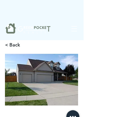
❤️
Made with
in Noblesville.
< Back