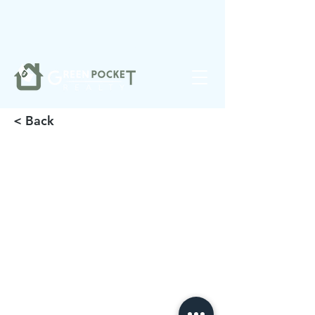
❤️
Made with
in Noblesville.
< Back