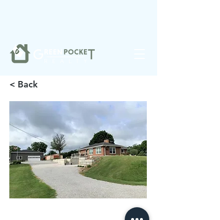
❤️
Made with
in Noblesville.
< Back