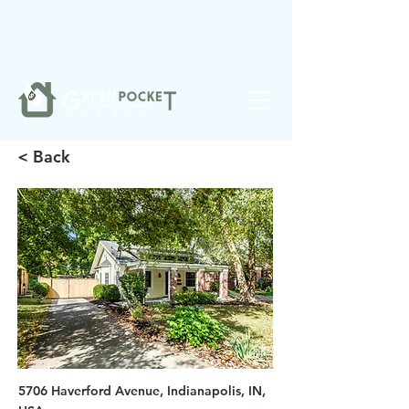
❤️
Made with
in Noblesville.
< Back
5706 Haverford Avenue, Indianapolis, IN,