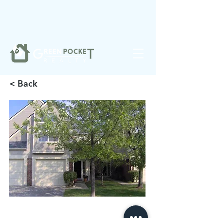
❤️
Made with
in Noblesville.
< Back